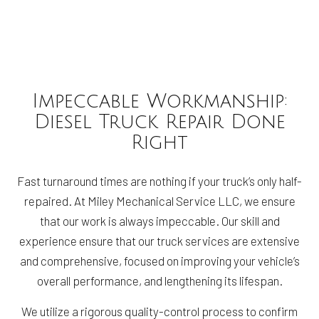
Impeccable Workmanship:
Diesel Truck Repair Done
Right
Fast turnaround times are nothing if your truck’s only half-
repaired. At Miley Mechanical Service LLC, we ensure
that our work is always impeccable. Our skill and
experience ensure that our truck services are extensive
and comprehensive, focused on improving your vehicle’s
overall performance, and lengthening its lifespan.
We utilize a rigorous quality-control process to confirm