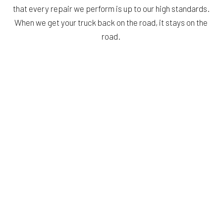
that every repair we perform is up to our high standards.
When we get your truck back on the road, it stays on the
road.