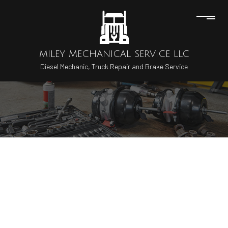
MILEY MECHANICAL SERVICE LLC
Diesel Mechanic, Truck Repair and Brake Service