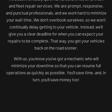
and fleet repair services. We are prompt, responsive,
and punctual professionals, and we work hard to minimize
your wait time. We don’t overbook ourselves, so we won’t
continually delay getting to your vehicle. Instead, we’ll
give you a clear deadline for when you can expect your
repairs to be complete. That way, you get your vehicles
back on the road sooner.
With us, you know you’ve got a mechanic who will
minimize your downtime so that you can resume full
operations as quickly as possible. You’ll save time, and, in
turn, you’ll save money too!