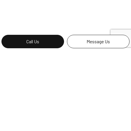
Call Us
Message Us