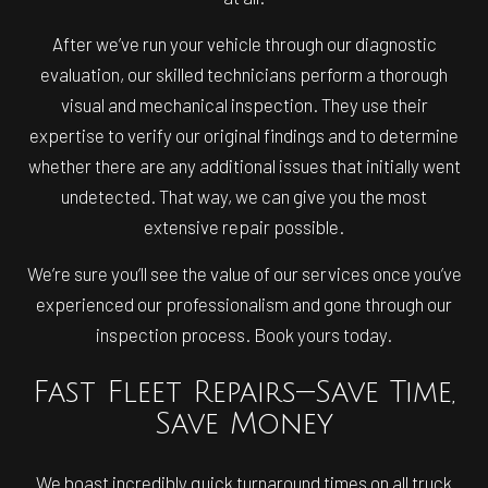
After we’ve run your vehicle through our diagnostic
evaluation, our skilled technicians perform a thorough
visual and mechanical inspection. They use their
expertise to verify our original findings and to determine
whether there are any additional issues that initially went
undetected. That way, we can give you the most
extensive repair possible.
We’re sure you’ll see the value of our services once you’ve
experienced our professionalism and gone through our
inspection process. Book yours today.
Fast Fleet Repairs—Save Time,
Save Money
We boast incredibly quick turnaround times on all truck