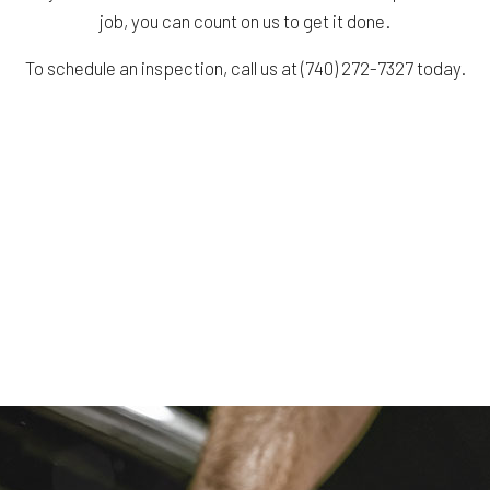
job, you can count on us to get it done.
To schedule an inspection, call us at (740) 272-7327 today.