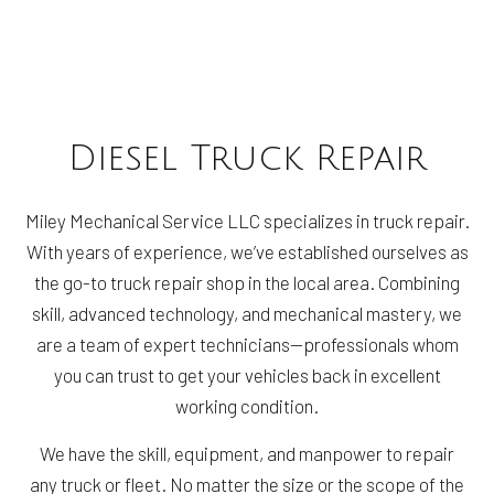
Diesel Truck Repair
Miley Mechanical Service LLC specializes in truck repair.
With years of experience, we’ve established ourselves as
the go-to truck repair shop in the local area. Combining
skill, advanced technology, and mechanical mastery, we
are a team of expert technicians—professionals whom
you can trust to get your vehicles back in excellent
working condition.
We have the skill, equipment, and manpower to repair
any truck or fleet. No matter the size or the scope of the