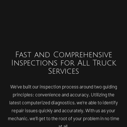
Fast and Comprehensive
Inspections for All Truck
Services
We’ve built our inspection process around two guiding
principles: convenience and accuracy. Utilizing the
latest computerized diagnostics, we’re able to identify
repair issues quickly and accurately. With us as your
mechanic, we’ll get to the root of your problem in no time
at all.