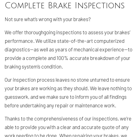
Complete Brake Inspections
Not sure what’s wrong with your brakes?
We offer thoroughgoing inspections to assess your brakes’
performance. We utilize state-of-the-art computerized
diagnostics—as well as years of mechanical experience—to
provide a complete and 100% accurate breakdown of your
braking system’s condition.
Our inspection process leaves no stone unturned to ensure
your brakes are working as they should. We leave nothing to
guesswork, and we make sure to inform you of all findings
before undertaking any repair or maintenance work.
Thanks to the comprehensiveness of our inspections, we’re
able to provide you with a clear and accurate quote of any
work needing to be done. When repairing your brakes, we