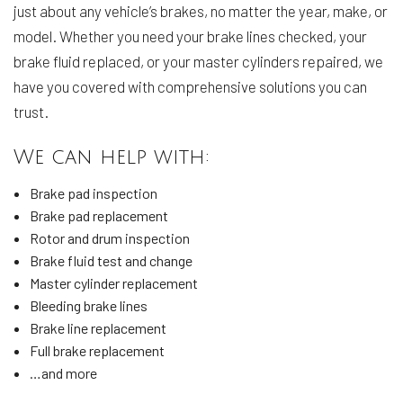
just about any vehicle’s brakes, no matter the year, make, or
model. Whether you need your brake lines checked, your
brake fluid replaced, or your master cylinders repaired, we
have you covered with comprehensive solutions you can
trust.
We can help with:
Brake pad inspection
Brake pad replacement
Rotor and drum inspection
Brake fluid test and change
Master cylinder replacement
Bleeding brake lines
Brake line replacement
Full brake replacement
…and more