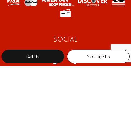
Social
Call Us
Message Us