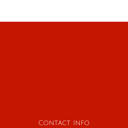
Contact Info