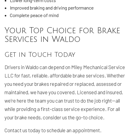
Lower long-term costs
Improved braking and driving performance
Complete peace of mind
Your Top Choice for Brake
Services in Waldo
Get in Touch Today
Drivers in Waldo can depend on Miley Mechanical Service
LLC for fast, reliable, affordable brake services. Whether
you need your brakes repaired or replaced, assessed or
maintained, we have you covered. Licensed and insured,
we’re here the team you can trust to do the job right—all
while providing a first-class service experience. For all
your brake needs, consider us the go-to choice.
Contact us today to schedule an appointment.