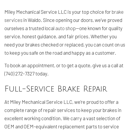
Miley Mechanical Service LLC is your top choice for
brake
services
in Waldo. Since opening our doors, we’ve proved
ourselves a trusted local
auto shop
—one known for quality
service, honest guidance, and fair prices. Whether you
need your brakes checked or replaced, you can count on us
to keep you safe on the road and happy as a customer.
To book an appointment, or to get a quote, give us a call at
(740) 272-7327 today.
Full-Service Brake Repair
At Miley Mechanical Service LLC, we’re proud to offer a
complete range of repair services to keep your brakes in
excellent working condition. We carry a vast selection of
OEM and OEM-equivalent replacement parts to service