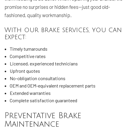
promise no surprises or hidden fees—just good old-
fashioned, quality workmanship.
With our brake services, you can
expect:
Timely turnarounds
Competitive rates
Licensed, experienced technicians
Upfront quotes
No-obligation consultations
OEM and OEM-equivalent replacement parts
Extended warranties
Complete satisfaction guaranteed
Preventative Brake
Maintenance