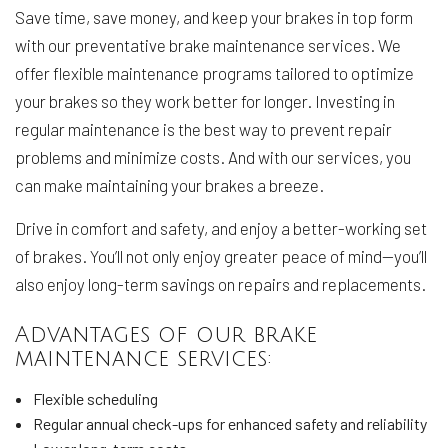
Save time, save money, and keep your brakes in top form
with our preventative brake maintenance services. We
offer flexible maintenance programs tailored to optimize
your brakes so they work better for longer. Investing in
regular maintenance is the best way to prevent repair
problems and minimize costs. And with our services, you
can make maintaining your brakes a breeze.
Drive in comfort and safety, and enjoy a better-working set
of brakes. You’ll not only enjoy greater peace of mind—you’ll
also enjoy long-term savings on repairs and replacements.
Advantages of our brake
maintenance services:
Flexible scheduling
Regular annual check-ups for enhanced safety and reliability