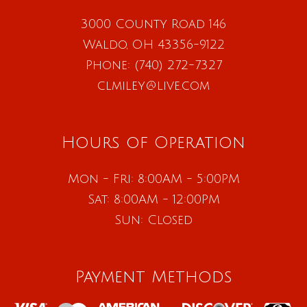
3000 County Road 146
Waldo, OH 43356-9122
Phone:
(740) 272-7327
clmiley@live.com
Hours of Operation
Mon - Fri: 8:00AM - 5:00PM
Sat: 8:00AM - 12:00PM
Sun: Closed
Payment Methods