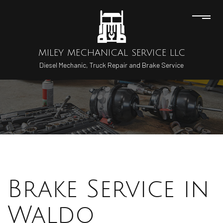
MILEY MECHANICAL SERVICE LLC
Diesel Mechanic, Truck Repair and Brake Service
Brake Service in
Waldo