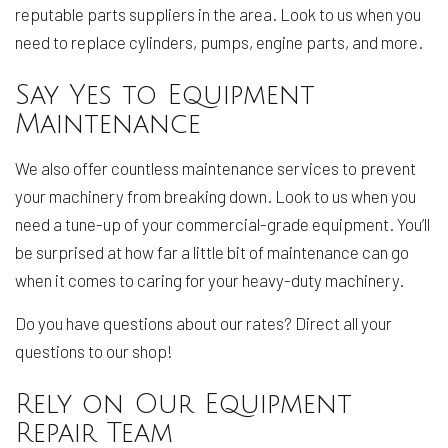
reputable parts suppliers in the area. Look to us when you
need to replace cylinders, pumps, engine parts, and more.
Say Yes to Equipment
Maintenance
We also offer countless maintenance services to prevent
your machinery from breaking down. Look to us when you
need a tune-up of your commercial-grade equipment. You’ll
be surprised at how far a little bit of maintenance can go
when it comes to caring for your heavy-duty machinery.
Do you have questions about our rates? Direct all your
questions to our shop!
Rely on Our Equipment
Repair Team