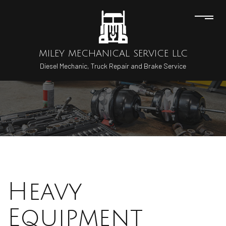
MILEY MECHANICAL SERVICE LLC
Diesel Mechanic, Truck Repair and Brake Service
Heavy
Equipment