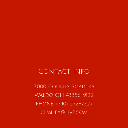
Contact Info
3000 County Road 146
Waldo, OH 43356-9122
Phone:
(740) 272-7327
clmiley@live.com