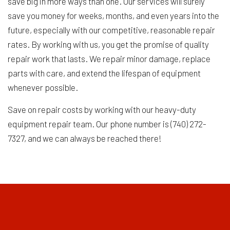
save big in more ways than one. Our services will surely
save you money for weeks, months, and even years into the
future, especially with our competitive, reasonable repair
rates. By working with us, you get the promise of quality
repair work that lasts. We repair minor damage, replace
parts with care, and extend the lifespan of equipment
whenever possible.
Save on repair costs by working with our heavy-duty
equipment repair team. Our phone number is (740) 272-
7327, and we can always be reached there!