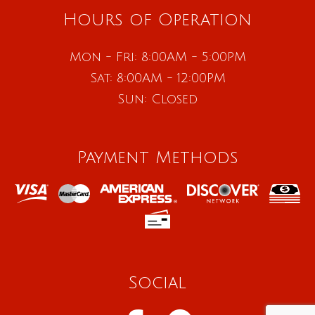
Hours of Operation
Mon - Fri: 8:00AM - 5:00PM
Sat: 8:00AM - 12:00PM
Sun: Closed
Payment Methods
Social