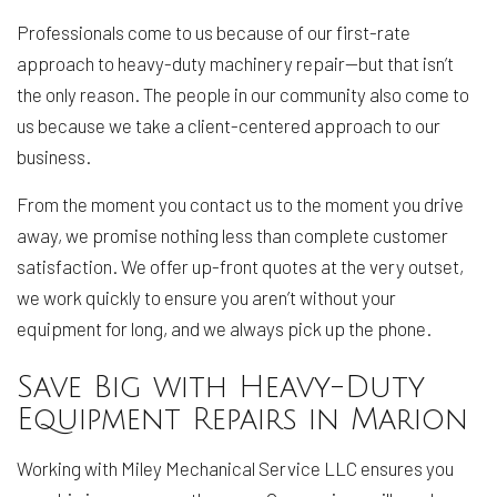
Professionals come to us because of our first-rate
approach to heavy-duty machinery repair—but that isn’t
the only reason. The people in our community also come to
us because we take a client-centered approach to our
business.
From the moment you contact us to the moment you drive
away, we promise nothing less than complete customer
satisfaction. We offer up-front quotes at the very outset,
we work quickly to ensure you aren’t without your
equipment for long, and we always pick up the phone.
Save Big with Heavy-Duty
Equipment Repairs in Marion
Working with Miley Mechanical Service LLC ensures you