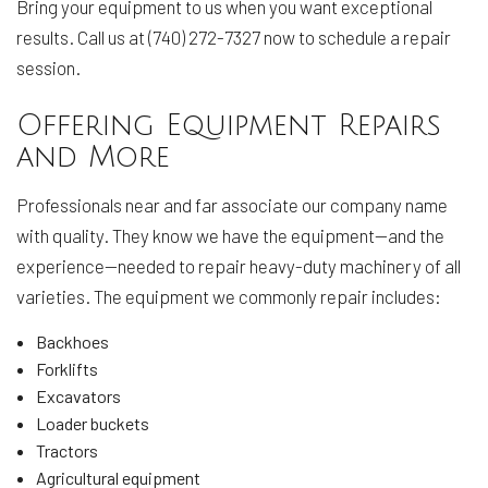
Bring your equipment to us when you want exceptional
results. Call us at (740) 272-7327 now to schedule a repair
session.
Offering Equipment Repairs
and More
Professionals near and far associate our company name
with quality. They know we have the equipment—and the
experience—needed to repair heavy-duty machinery of all
varieties. The equipment we commonly repair includes:
Backhoes
Forklifts
Excavators
Loader buckets
Tractors
Agricultural equipment