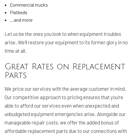
Commercial trucks
Flatbeds
…and more
Let us be the ones you look to when equipment troubles
arise. We’ll restore your equipment to its former glory in no
time at all.
Great Rates on Replacement
Parts
We price our services with the average customer in mind.
Our competitive approach to pricing ensures that you’re
able to afford our services even when unexpected and
unbudgeted equipment emergencies arise. Alongside our
manageable repair costs, we offer the added bonus of
affordable replacement parts due to our connections with