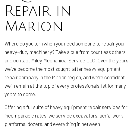
Repair in
Marion
Where do you turn when you need someone to repair your
heavy-duty machinery? Take a cue from countless others
and contact Miley Mechanical Service LLC. Over the years,
we’ve become the most sought-after
heavy equipment
repair company
in the Marion region, and we’re confident
we’ll remain at the top of every professional’s list for many
years to come.
Offering a full suite of
heavy equipment repair
services for
incomparable rates, we service excavators, aerial work
platforms, dozers, and everything in between.