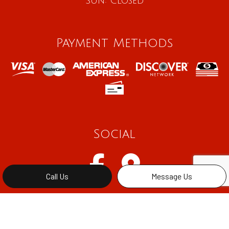
Sun: Closed
Payment Methods
Social
Call Us
Message Us