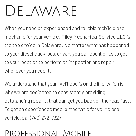
Delaware
When you need an experienced and reliable
mobile diesel
mechanic
for your vehicle, Miley Mechanical Service LLC is
the top choice in Delaware. No matter what has happened
to your diesel truck, bus, or van, you can count on us to get
to your location to perform an inspection and repair
whenever you need it.
We understand that your livelihood is on the line, which is
why we are dedicated to consistently providing
outstanding repairs, that can get you back on the road fast.
To get an experienced mobile mechanic for your diesel
vehicle, call (740) 272-7327.
Professional Mobile