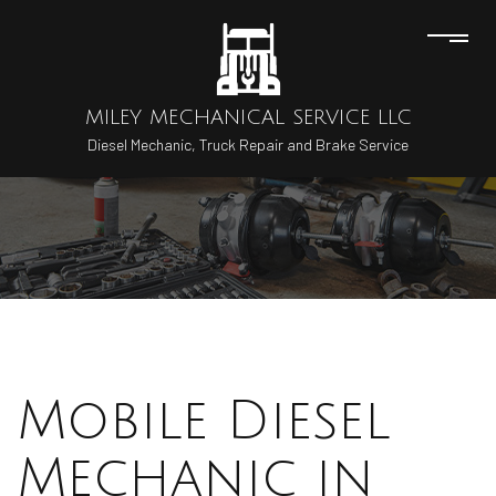
MILEY MECHANICAL SERVICE LLC
Diesel Mechanic, Truck Repair and Brake Service
Mobile Diesel
Mechanic in