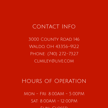
Contact Info
3000 County Road 146
Waldo, OH 43356-9122
Phone:
(740) 272-7327
clmiley@live.com
Hours of Operation
Mon - Fri: 8:00AM - 5:00PM
Sat: 8:00AM - 12:00PM