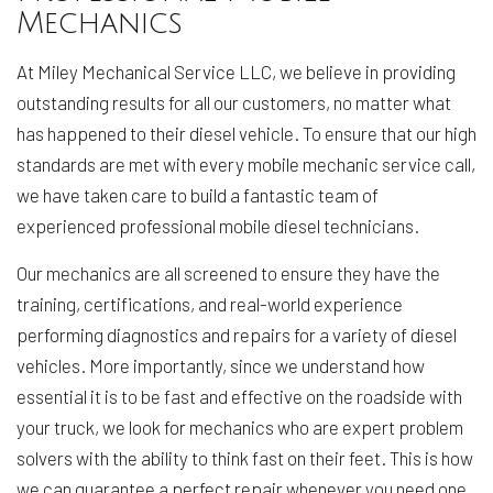
Mechanics
At Miley Mechanical Service LLC, we believe in providing
outstanding results for all our customers, no matter what
has happened to their diesel vehicle. To ensure that our high
standards are met with every mobile mechanic service call,
we have taken care to build a fantastic team of
experienced professional mobile diesel technicians.
Our mechanics are all screened to ensure they have the
training, certifications, and real-world experience
performing diagnostics and repairs for a variety of diesel
vehicles. More importantly, since we understand how
essential it is to be fast and effective on the roadside with
your truck, we look for mechanics who are expert problem
solvers with the ability to think fast on their feet. This is how
we can guarantee a perfect repair whenever you need one.