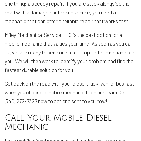
one thing: a speedy repair. If you are stuck alongside the
road with a damaged or broken vehicle, you need a
mechanic that can offer a reliable repair that works fast.
Miley Mechanical Service LLC is the best option for a
mobile mechanic that values your time. As soon as you call
us, we are ready to send one of our top-notch mechanics to
you. We will then work to identify your problem and find the
fastest durable solution for you.
Get back on the road with your diesel truck, van, or bus fast
when you choose a mobile mechanic from our team. Call
(740) 272-7327 now to get one sent to you now!
Call Your Mobile Diesel
Mechanic
For a mobile diesel mechanic that works fast to solve all