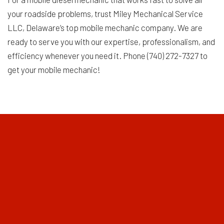
your roadside problems, trust Miley Mechanical Service
LLC, Delaware’s top mobile mechanic company. We are
ready to serve you with our expertise, professionalism, and
efficiency whenever you need it. Phone (740) 272-7327 to
get your mobile mechanic!