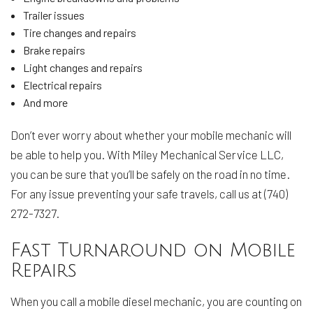
Trailer issues
Tire changes and repairs
Brake repairs
Light changes and repairs
Electrical repairs
And more
Don’t ever worry about whether your mobile mechanic will
be able to help you. With Miley Mechanical Service LLC,
you can be sure that you’ll be safely on the road in no time.
For any issue preventing your safe travels, call us at (740)
272-7327.
Fast Turnaround on Mobile
Repairs
When you call a mobile diesel mechanic, you are counting on