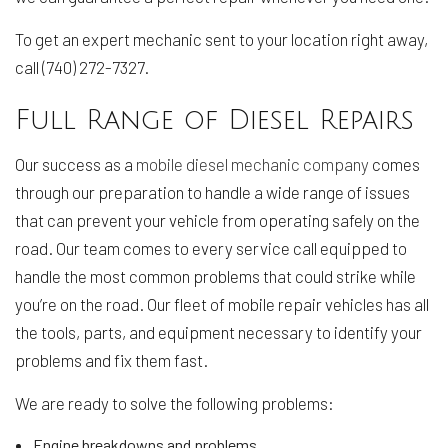
To get an expert mechanic sent to your location right away,
call (740) 272-7327.
Full Range of Diesel Repairs
Our success as a
mobile diesel mechanic company
comes
through our preparation to handle a wide range of issues
that can prevent your vehicle from operating safely on the
road. Our team comes to every service call equipped to
handle the most common problems that could strike while
you’re on the road. Our fleet of mobile repair vehicles has all
the tools, parts, and equipment necessary to identify your
problems and fix them fast.
We are ready to solve the following problems:
Engine breakdowns and problems